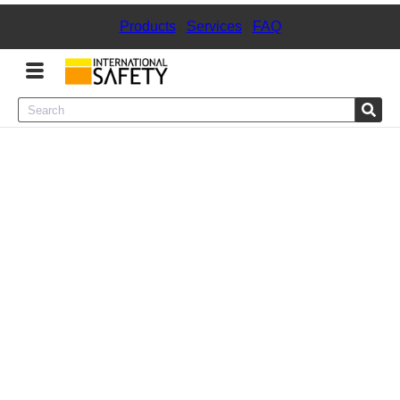
Products
|
Services
|
FAQ
Menu
Product Categories
Services
Sign
In
Sign
Up