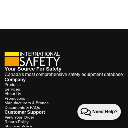
Your Source For Safety
Canada's most comprehensive safety equipment database
Company
Products
Services
About Us
Promotions
Manufacturers & Brands
Documents & FAQs
Need Help?
Customer Support
View Your Order
Return Policy
Shipping Policy