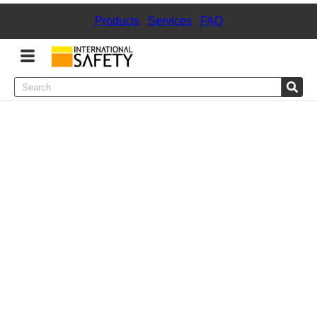
Products
|
Services
|
FAQ
Menu
Product Categories
Services
Sign
In
Sign
Up