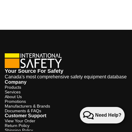
Your Source For Safety
Canada's most comprehensive safety equipment database
Company
Products
Services
About Us
Promotions
Manufacturers & Brands
Documents & FAQs
Need Help?
Customer Support
View Your Order
Return Policy
Shipping Policy