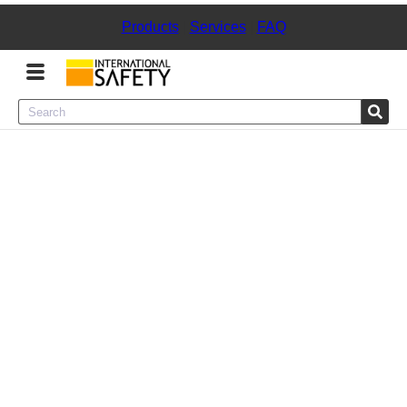
Products
|
Services
|
FAQ
Menu
Product Categories
Services
Sign
In
Sign
Up