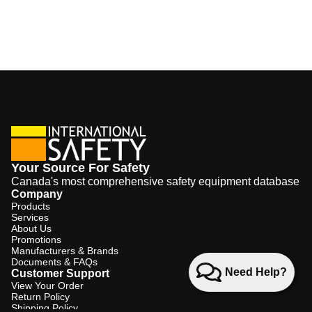
Your Source For Safety
Canada's most comprehensive safety equipment database
Company
Products
Services
About Us
Promotions
Manufacturers & Brands
Documents & FAQs
Need Help?
Customer Support
View Your Order
Return Policy
Shipping Policy