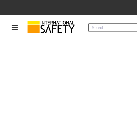
Menu
Product Categories
Services
Sign
In
Sign
Up