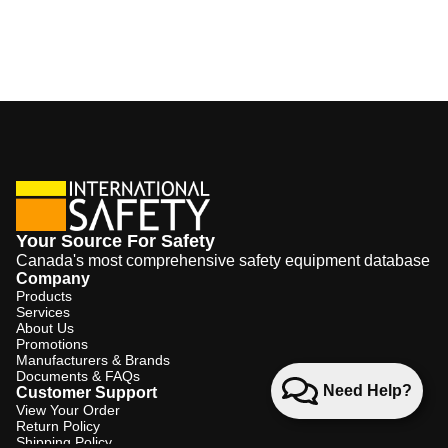
Your Source For Safety
Canada's most comprehensive safety equipment database
Company
Products
Services
About Us
Promotions
Manufacturers & Brands
Documents & FAQs
Need Help?
Customer Support
View Your Order
Return Policy
Shipping Policy