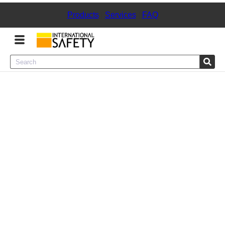
Products
|
Services
|
FAQ
Menu
Product Categories
Services
Sign
In
Sign
Up