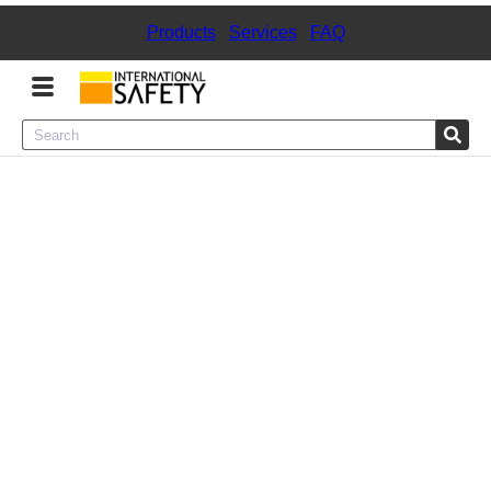
Products
|
Services
|
FAQ
Menu
Product Categories
Services
Sign
In
Sign
Up