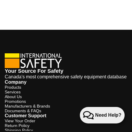
Your Source For Safety
Canada's most comprehensive safety equipment database
Company
Products
Services
About Us
Promotions
Manufacturers & Brands
Documents & FAQs
Need Help?
Customer Support
View Your Order
Return Policy
Shipping Policy