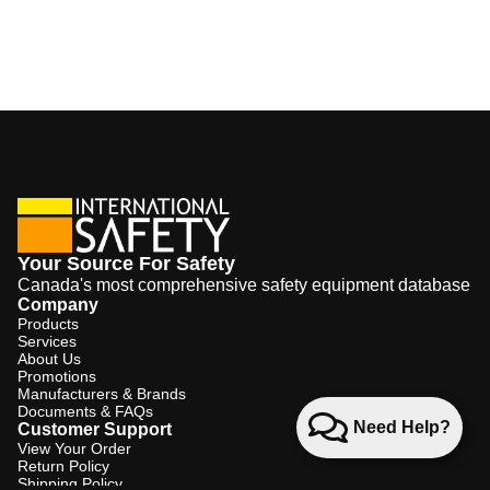
Your Source For Safety
Canada's most comprehensive safety equipment database
Company
Products
Services
About Us
Promotions
Manufacturers & Brands
Documents & FAQs
Need Help?
Customer Support
View Your Order
Return Policy
Shipping Policy