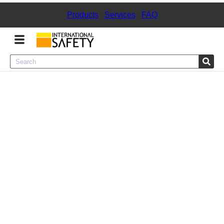
Products
|
Services
|
FAQ
Menu
Product Categories
Services
Sign
In
Sign
Up