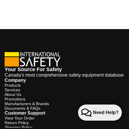
Your Source For Safety
Canada's most comprehensive safety equipment database
Company
Products
Services
About Us
Promotions
Manufacturers & Brands
Documents & FAQs
Need Help?
Customer Support
View Your Order
Return Policy
Shipping Policy