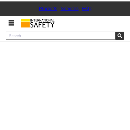
Products
|
Services
|
FAQ
Menu
Product Categories
Services
Sign
In
Sign
Up