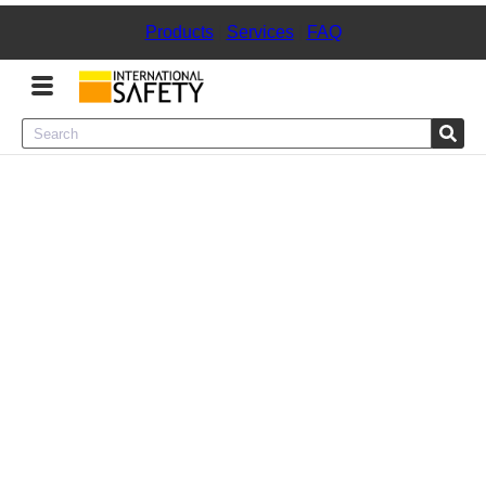
Products
|
Services
|
FAQ
Menu
Product Categories
Services
Sign
In
Sign
Up