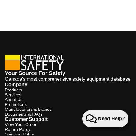
Your Source For Safety
Canada's most comprehensive safety equipment database
Company
Products
Services
About Us
Promotions
Manufacturers & Brands
Documents & FAQs
Need Help?
Customer Support
View Your Order
Return Policy
Shipping Policy