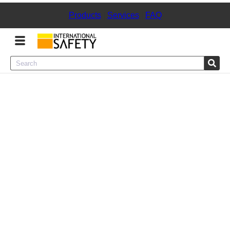
Products
|
Services
|
FAQ
Menu
Product Categories
Services
Sign
In
Sign
Up