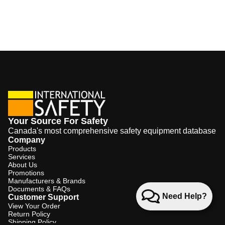
Your Source For Safety
Canada's most comprehensive safety equipment database
Company
Products
Services
About Us
Promotions
Manufacturers & Brands
Documents & FAQs
Need Help?
Customer Support
View Your Order
Return Policy
Shipping Policy