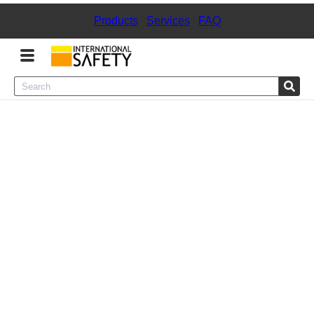
Products
|
Services
|
FAQ
Menu
Product Categories
Services
Sign
In
Sign
Up