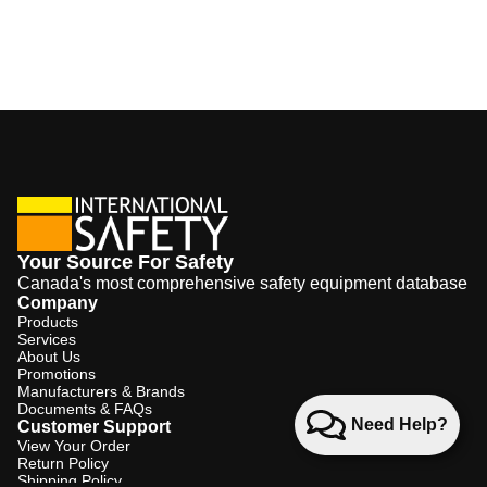
Your Source For Safety
Canada's most comprehensive safety equipment database
Company
Products
Services
About Us
Promotions
Manufacturers & Brands
Documents & FAQs
Need Help?
Customer Support
View Your Order
Return Policy
Shipping Policy