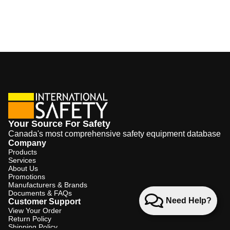
Your Source For Safety
Canada's most comprehensive safety equipment database
Company
Products
Services
About Us
Promotions
Manufacturers & Brands
Documents & FAQs
Need Help?
Customer Support
View Your Order
Return Policy
Shipping Policy