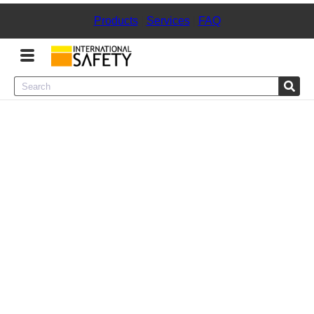
Products
|
Services
|
FAQ
Menu
Product Categories
Services
Sign
In
Sign
Up