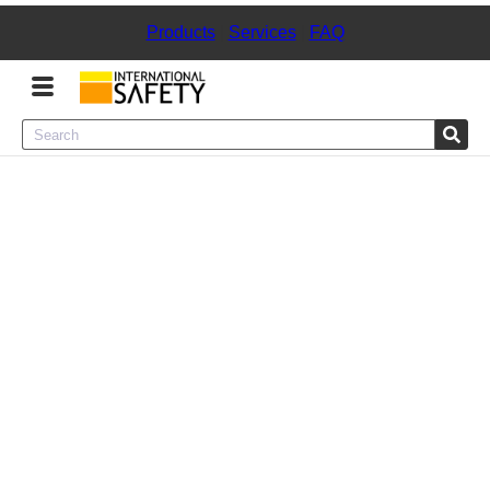
Products
|
Services
|
FAQ
Menu
Product Categories
Services
Sign
In
Sign
Up