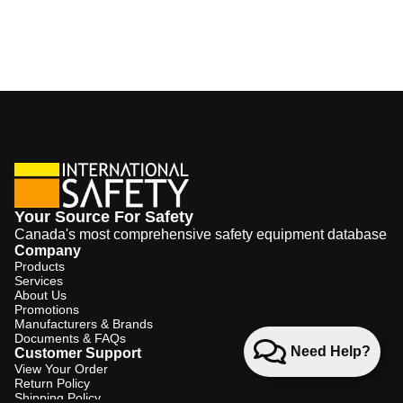
Your Source For Safety
Canada's most comprehensive safety equipment database
Company
Products
Services
About Us
Promotions
Manufacturers & Brands
Documents & FAQs
Need Help?
Customer Support
View Your Order
Return Policy
Shipping Policy