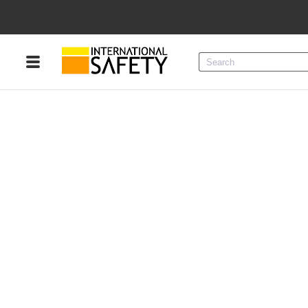
Menu
Product Categories
Services
Sign
In
Sign
Up