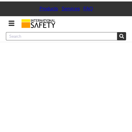
Products
|
Services
|
FAQ
Menu
Product Categories
Services
Sign
In
Sign
Up