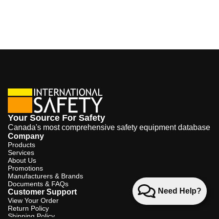
Your Source For Safety
Canada's most comprehensive safety equipment database
Company
Products
Services
About Us
Promotions
Manufacturers & Brands
Documents & FAQs
Need Help?
Customer Support
View Your Order
Return Policy
Shipping Policy