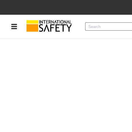
Menu
Product Categories
Services
Sign
In
Sign
Up