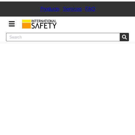
Products
|
Services
|
FAQ
Menu
Product Categories
Services
Sign
In
Sign
Up