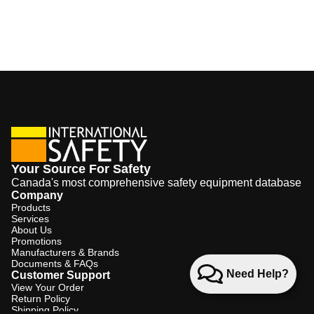
Your Source For Safety
Canada's most comprehensive safety equipment database
Company
Products
Services
About Us
Promotions
Manufacturers & Brands
Documents & FAQs
Need Help?
Customer Support
View Your Order
Return Policy
Shipping Policy