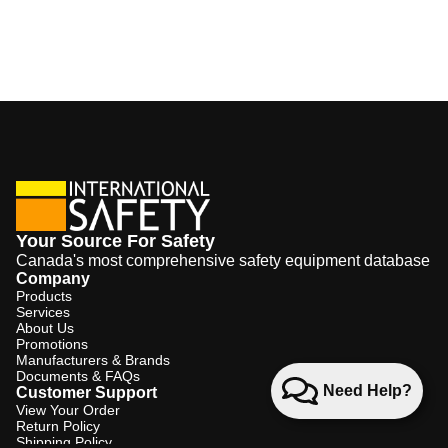
Your Source For Safety
Canada's most comprehensive safety equipment database
Company
Products
Services
About Us
Promotions
Manufacturers & Brands
Documents & FAQs
Need Help?
Customer Support
View Your Order
Return Policy
Shipping Policy