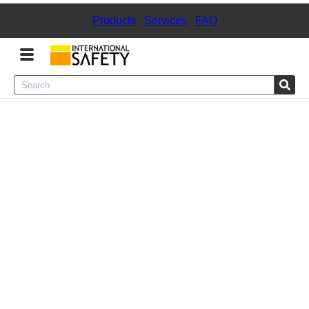
Products
|
Services
|
FAQ
Menu
Product Categories
Services
Sign
In
Sign
Up