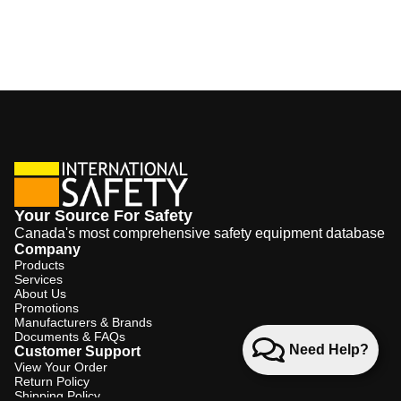
Your Source For Safety
Canada's most comprehensive safety equipment database
Company
Products
Services
About Us
Promotions
Manufacturers & Brands
Documents & FAQs
Need Help?
Customer Support
View Your Order
Return Policy
Shipping Policy