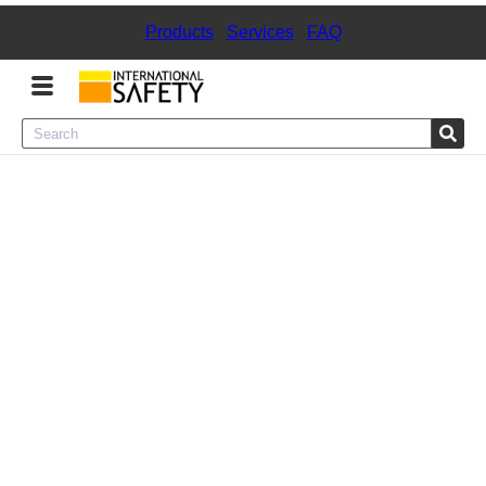
Products
|
Services
|
FAQ
Menu
Product Categories
Services
Sign
In
Sign
Up