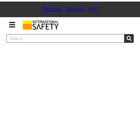
Products
|
Services
|
FAQ
Menu
Product Categories
Services
Sign
In
Sign
Up