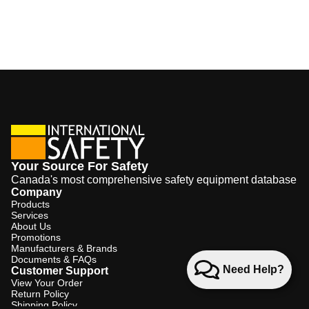
Your Source For Safety
Canada's most comprehensive safety equipment database
Company
Products
Services
About Us
Promotions
Manufacturers & Brands
Documents & FAQs
Need Help?
Customer Support
View Your Order
Return Policy
Shipping Policy