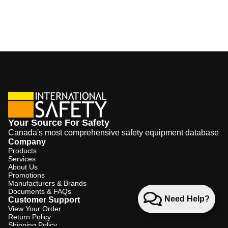
Your Source For Safety
Canada's most comprehensive safety equipment database
Company
Products
Services
About Us
Promotions
Manufacturers & Brands
Documents & FAQs
Need Help?
Customer Support
View Your Order
Return Policy
Shipping Policy