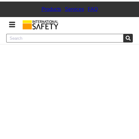
Products
|
Services
|
FAQ
Menu
Product Categories
Services
Sign
In
Sign
Up