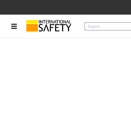
Menu
Product Categories
Services
Sign
In
Sign
Up