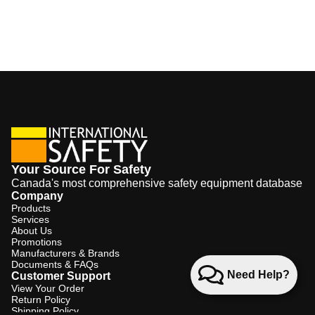
Your Source For Safety
Canada's most comprehensive safety equipment database
Company
Products
Services
About Us
Promotions
Manufacturers & Brands
Documents & FAQs
Need Help?
Customer Support
View Your Order
Return Policy
Shipping Policy