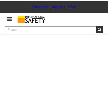
Products
|
Services
|
FAQ
Menu
Product Categories
Services
Sign
In
Sign
Up