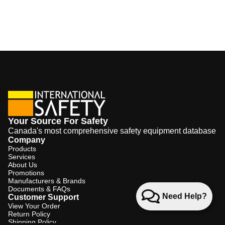
Your Source For Safety
Canada's most comprehensive safety equipment database
Company
Products
Services
About Us
Promotions
Manufacturers & Brands
Documents & FAQs
Need Help?
Customer Support
View Your Order
Return Policy
Shipping Policy