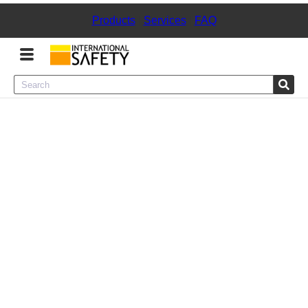
Products
|
Services
|
FAQ
Menu
Product Categories
Services
Sign
In
Sign
Up