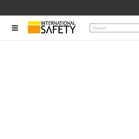
Menu
Product Categories
Services
Sign
In
Sign
Up