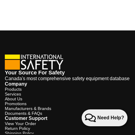
Your Source For Safety
Canada's most comprehensive safety equipment database
Company
Products
Services
About Us
Promotions
Manufacturers & Brands
Documents & FAQs
Need Help?
Customer Support
View Your Order
Return Policy
Shipping Policy