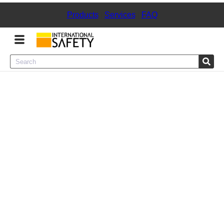
Products
|
Services
|
FAQ
Menu
Product Categories
Services
Sign
In
Sign
Up