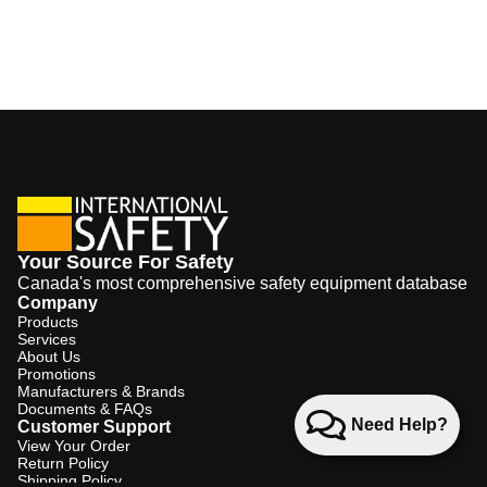
Your Source For Safety
Canada's most comprehensive safety equipment database
Company
Products
Services
About Us
Promotions
Manufacturers & Brands
Documents & FAQs
Need Help?
Customer Support
View Your Order
Return Policy
Shipping Policy