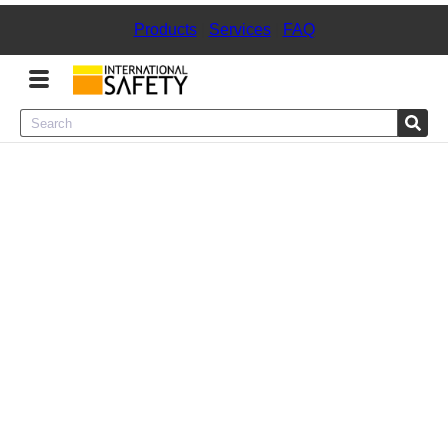
Products
|
Services
|
FAQ
Menu
Product Categories
Services
Sign
In
Sign
Up