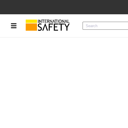
Menu
Product Categories
Services
Sign
In
Sign
Up