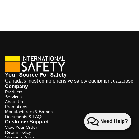
Your Source For Safety
Canada's most comprehensive safety equipment database
Company
Products
Services
About Us
Promotions
Manufacturers & Brands
Documents & FAQs
Need Help?
Customer Support
View Your Order
Return Policy
Shipping Policy