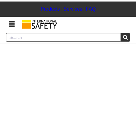
Products
|
Services
|
FAQ
Menu
Product Categories
Services
Sign
In
Sign
Up