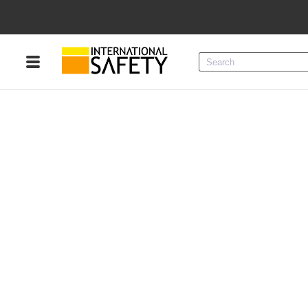
Menu
Product Categories
Services
Sign
In
Sign
Up