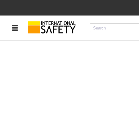
Menu
Product Categories
Services
Sign
In
Sign
Up