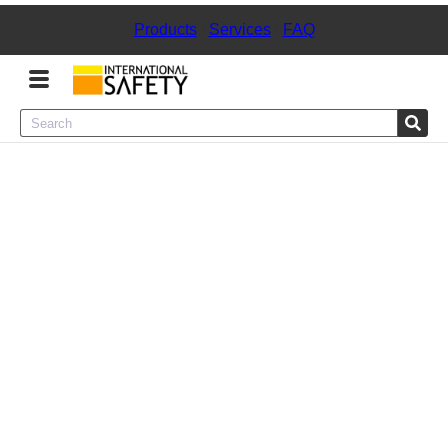
Products
|
Services
|
FAQ
Menu
Product Categories
Services
Sign
In
Sign
Up