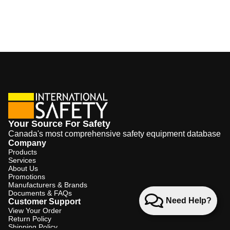
Your Source For Safety
Canada's most comprehensive safety equipment database
Company
Products
Services
About Us
Promotions
Manufacturers & Brands
Documents & FAQs
Need Help?
Customer Support
View Your Order
Return Policy
Shipping Policy