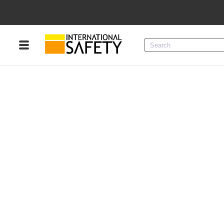
Menu
Product Categories
Services
Sign
In
Sign
Up