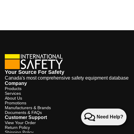
Your Source For Safety
Canada's most comprehensive safety equipment database
Company
Products
Services
About Us
Promotions
Manufacturers & Brands
Documents & FAQs
Need Help?
Customer Support
View Your Order
Return Policy
Shipping Policy