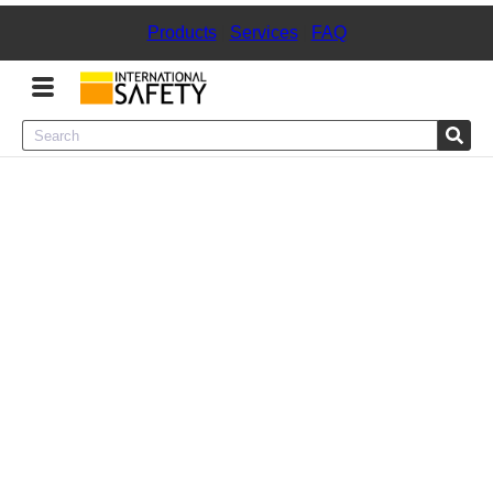
Products
|
Services
|
FAQ
Menu
Product Categories
Services
Sign
In
Sign
Up