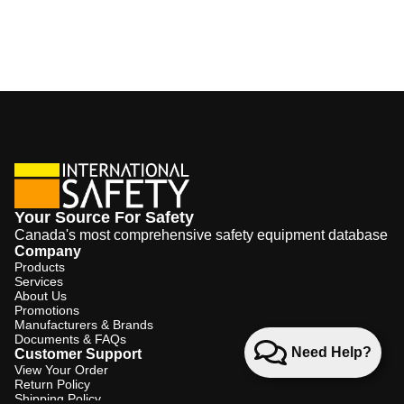
Your Source For Safety
Canada's most comprehensive safety equipment database
Company
Products
Services
About Us
Promotions
Manufacturers & Brands
Documents & FAQs
Need Help?
Customer Support
View Your Order
Return Policy
Shipping Policy