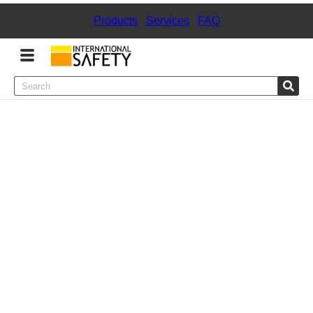
Products
|
Services
|
FAQ
Menu
Product Categories
Services
Sign
In
Sign
Up