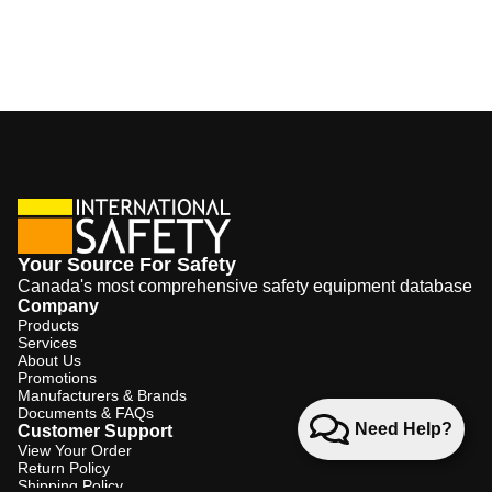
Your Source For Safety
Canada's most comprehensive safety equipment database
Company
Products
Services
About Us
Promotions
Manufacturers & Brands
Documents & FAQs
Need Help?
Customer Support
View Your Order
Return Policy
Shipping Policy