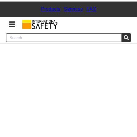
Products
|
Services
|
FAQ
Menu
Product Categories
Services
Sign
In
Sign
Up