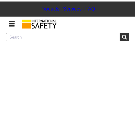
Products
|
Services
|
FAQ
Menu
Product Categories
Services
Sign
In
Sign
Up