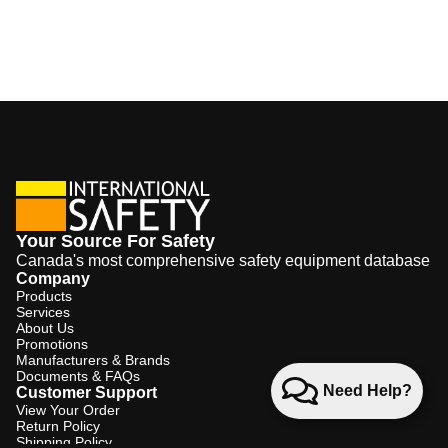
Your Source For Safety
Canada's most comprehensive safety equipment database
Company
Products
Services
About Us
Promotions
Manufacturers & Brands
Documents & FAQs
Need Help?
Customer Support
View Your Order
Return Policy
Shipping Policy