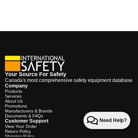
Your Source For Safety
Canada's most comprehensive safety equipment database
Company
Products
Services
About Us
Promotions
Manufacturers & Brands
Documents & FAQs
Need Help?
Customer Support
View Your Order
Return Policy
Shipping Policy