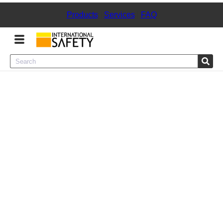
Products
|
Services
|
FAQ
Menu
Product Categories
Services
Sign
In
Sign
Up