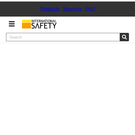
Products
|
Services
|
FAQ
Menu
Product Categories
Services
Sign
In
Sign
Up