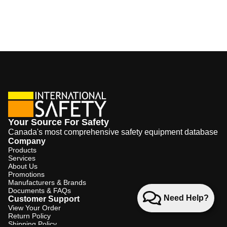
Your Source For Safety
Canada's most comprehensive safety equipment database
Company
Products
Services
About Us
Promotions
Manufacturers & Brands
Documents & FAQs
Need Help?
Customer Support
View Your Order
Return Policy
Shipping Policy