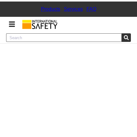
Products
|
Services
|
FAQ
Menu
Product Categories
Services
Sign
In
Sign
Up