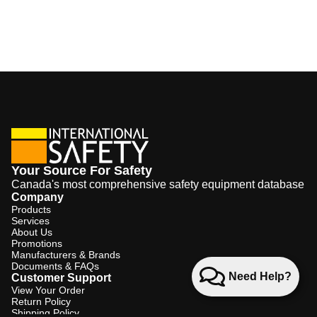
Your Source For Safety
Canada's most comprehensive safety equipment database
Company
Products
Services
About Us
Promotions
Manufacturers & Brands
Documents & FAQs
Need Help?
Customer Support
View Your Order
Return Policy
Shipping Policy