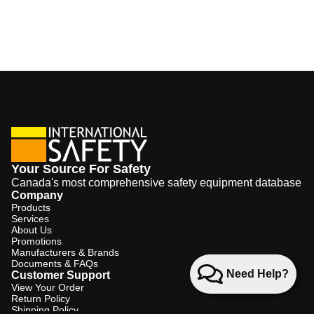
Your Source For Safety
Canada's most comprehensive safety equipment database
Company
Products
Services
About Us
Promotions
Manufacturers & Brands
Documents & FAQs
Need Help?
Customer Support
View Your Order
Return Policy
Shipping Policy