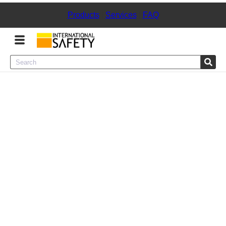
Products
|
Services
|
FAQ
Menu
Product Categories
Services
Sign
In
Sign
Up