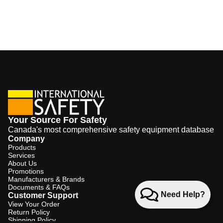
Your Source For Safety
Canada's most comprehensive safety equipment database
Company
Products
Services
About Us
Promotions
Manufacturers & Brands
Documents & FAQs
Need Help?
Customer Support
View Your Order
Return Policy
Shipping Policy