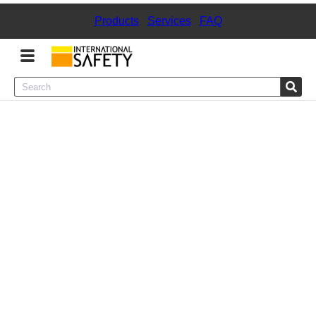
Products
|
Services
|
FAQ
Menu
Product Categories
Services
Sign
In
Sign
Up