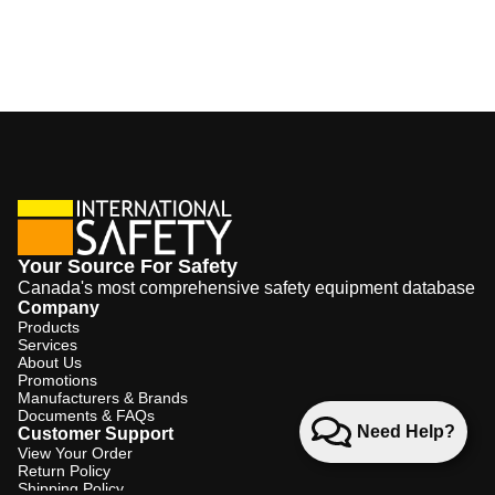
Your Source For Safety
Canada's most comprehensive safety equipment database
Company
Products
Services
About Us
Promotions
Manufacturers & Brands
Documents & FAQs
Need Help?
Customer Support
View Your Order
Return Policy
Shipping Policy