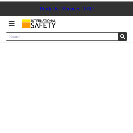
Products
|
Services
|
FAQ
Menu
Product Categories
Services
Sign
In
Sign
Up