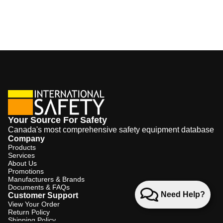
Your Source For Safety
Canada's most comprehensive safety equipment database
Company
Products
Services
About Us
Promotions
Manufacturers & Brands
Documents & FAQs
Need Help?
Customer Support
View Your Order
Return Policy
Shipping Policy