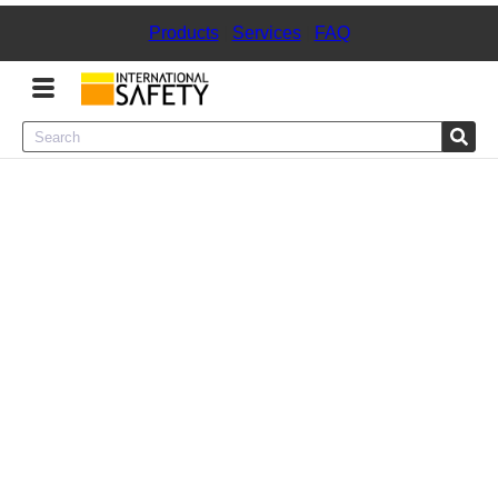
Products
|
Services
|
FAQ
Menu
Product Categories
Services
Sign
In
Sign
Up