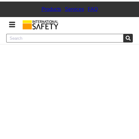
Products
|
Services
|
FAQ
Menu
Product Categories
Services
Sign
In
Sign
Up