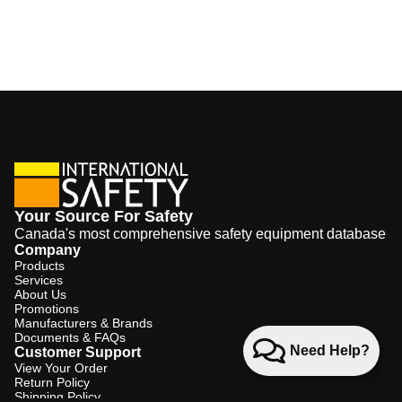
Your Source For Safety
Canada's most comprehensive safety equipment database
Company
Products
Services
About Us
Promotions
Manufacturers & Brands
Documents & FAQs
Need Help?
Customer Support
View Your Order
Return Policy
Shipping Policy