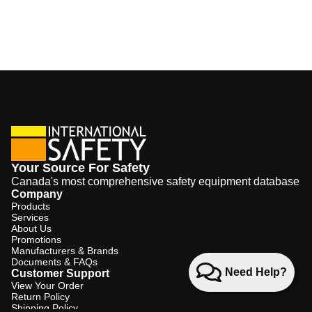
Your Source For Safety
Canada's most comprehensive safety equipment database
Company
Products
Services
About Us
Promotions
Manufacturers & Brands
Documents & FAQs
Need Help?
Customer Support
View Your Order
Return Policy
Shipping Policy