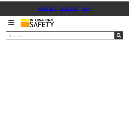
Products
|
Services
|
FAQ
Menu
Product Categories
Services
Sign
In
Sign
Up