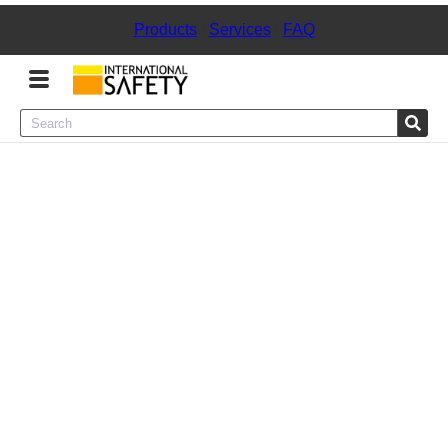
Products
|
Services
|
FAQ
Menu
Product Categories
Services
Sign
In
Sign
Up