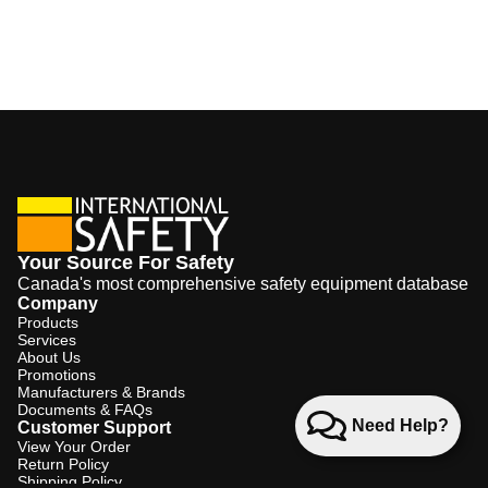
Your Source For Safety
Canada's most comprehensive safety equipment database
Company
Products
Services
About Us
Promotions
Manufacturers & Brands
Documents & FAQs
Need Help?
Customer Support
View Your Order
Return Policy
Shipping Policy