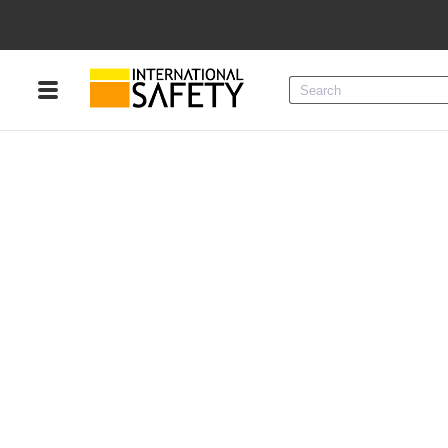
Menu
Product Categories
Services
Sign
In
Sign
Up