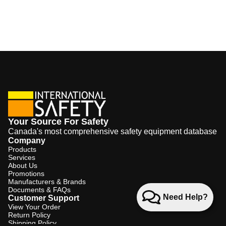
Your Source For Safety
Canada's most comprehensive safety equipment database
Company
Products
Services
About Us
Promotions
Manufacturers & Brands
Documents & FAQs
Need Help?
Customer Support
View Your Order
Return Policy
Shipping Policy