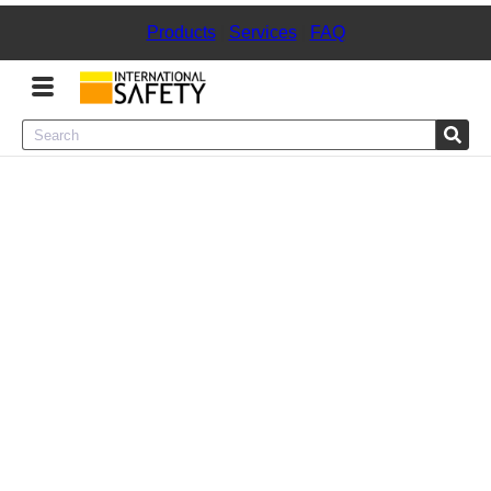
Products
|
Services
|
FAQ
Menu
Product Categories
Services
Sign
In
Sign
Up