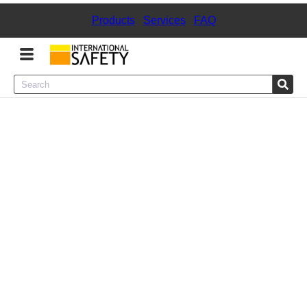
Products
|
Services
|
FAQ
Menu
Product Categories
Services
Sign
In
Sign
Up