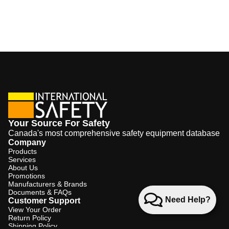
Your Source For Safety
Canada's most comprehensive safety equipment database
Company
Products
Services
About Us
Promotions
Manufacturers & Brands
Documents & FAQs
Need Help?
Customer Support
View Your Order
Return Policy
Shipping Policy